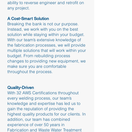
ability to reverse engineer and retrofit on
any project.
A Cost-Smart Solution
Breaking the bank is not our purpose.
Instead, we work with you on the best
solution while staying within your budget.
With our team’s extensive knowledge of
the fabrication processes, we will provide
multiple solutions that will work within your
budget. From rebuilding process
changes to providing new equipment, we
make sure you are comfortable
throughout the process.
Quality-Driven
With 32 AWS Certifications throughout
every welding process, our team’s
knowledge and expertise has led us to
gain the reputation of providing the
highest quality products for our clients. In
addition, our team has combined
experience of over 50 years in
Fabrication and Waste Water Treatment