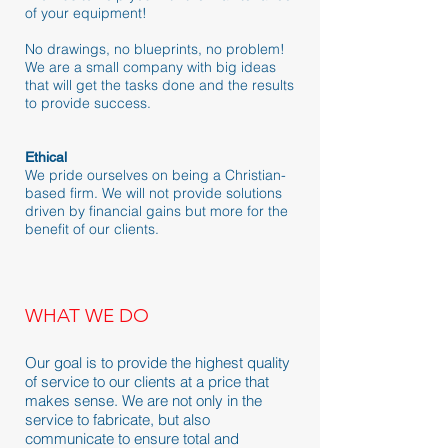
of your equipment!
No drawings, no blueprints, no problem!
We are a small company with big ideas
that will get the tasks done and the results
to provide success.
Ethical
We pride ourselves on being a Christian-
based firm. We will not provide solutions
driven by financial gains but more for the
benefit of our clients.
WHAT WE DO
Our goal is to provide the highest quality
of service to our clients at a price that
makes sense. We are not only in the
service to fabricate, but also
communicate to ensure total and