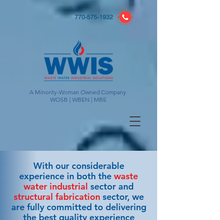
770-575-1932
A Minority-Woman Owned Company
WOSB | WBEN | MBE
With our considerable
experience in both the
waste
water industrial
sector and
structural fabrication
sector, we
are fully committed to delivering
the best quality experience