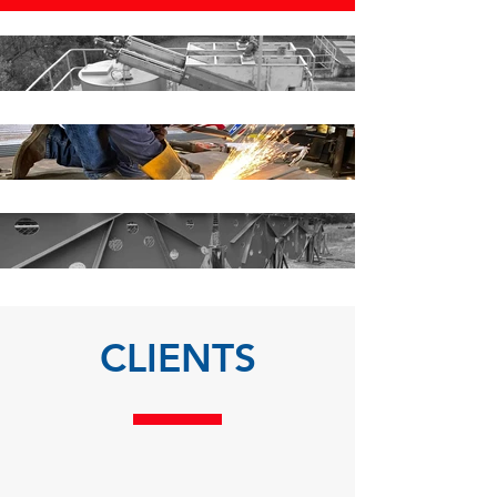
CLIENTS