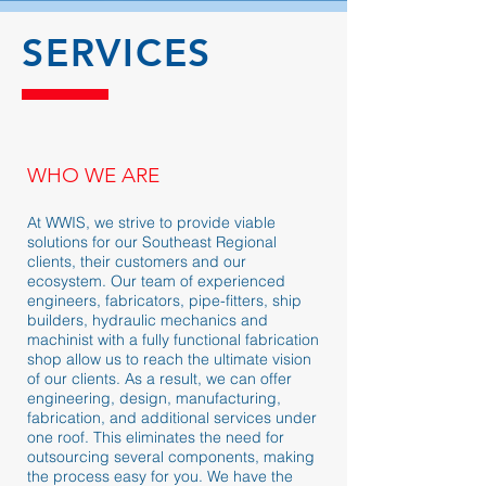
SERVICES
WHO WE ARE
At WWIS, we strive to provide viable
solutions for our Southeast Regional
clients, their customers and our
ecosystem. Our team of experienced
engineers, fabricators, pipe-fitters, ship
builders, hydraulic mechanics and
machinist with a fully functional fabrication
shop allow us to reach the ultimate vision
of our clients. As a result, we can offer
engineering, design, manufacturing,
fabrication, and additional services under
one roof. This eliminates the need for
outsourcing several components, making
the process easy for you. We have the