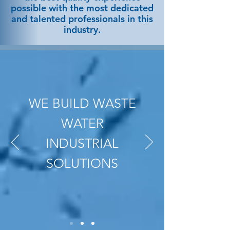
possible with the most dedicated
and talented professionals in this
industry.
WE BUILD WASTE
WATER
INDUSTRIAL
SOLUTIONS