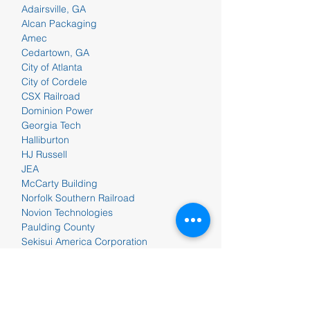
Adairsville, GA
Alcan Packaging
Amec
Cedartown, GA
City of Atlanta
City of Cordele
CSX Railroad
Dominion Power
Georgia Tech
Halliburton
HJ Russell
JEA
McCarty Building
Norfolk Southern Railroad
Novion Technologies
Paulding County
Sekisui America Corporation
Shaw Industries
Shorewood Packaging
Southern Company
Talladega