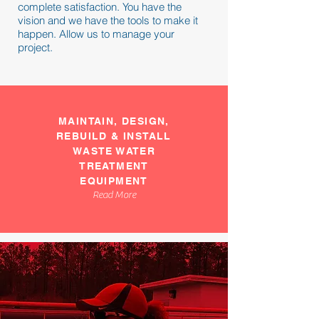
complete satisfaction. You have the
vision and we have the tools to make it
happen. Allow us to manage your
project.
MAINTAIN, DESIGN,
REBUILD & INSTALL
WASTE WATER
TREATMENT
EQUIPMENT
Read More