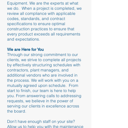
Equipment. We are the experts at what
we do. When a project is completed, we
review all compliance with applicable
codes, standards, and contract
specifications to ensure optimal
construction practices to ensure that
every product exceeds all requirements
and expectations.
We are Here for You
Through our strong commitment to our
clients, we strive to complete all projects
by effectively structuring schedules with
contractors, plant managers, and
additional vendors who are involved in
the process. We will work with you on a
mutually agreed upon schedule. From
start to finish, our team is here to help
you. From answering calls to addressing
requests, we believe in the power of
serving our clients in excellence across
the board.
Don’t have enough staff on your site?
Allow us to help you with the maintenance