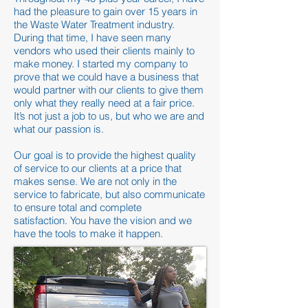
had the pleasure to gain over 15 years in
the Waste Water Treatment industry.
During that time, I have seen many
vendors who used their clients mainly to
make money. I started my company to
prove that we could have a business that
would partner with our clients to give them
only what they really need at a fair price.
It’s not just a job to us, but who we are and
what our passion is.
Our goal is to provide the highest quality
of service to our clients at a price that
makes sense. We are not only in the
service to fabricate, but also communicate
to ensure total and complete
satisfaction.
You have the vision and we
have the tools to make it happen.