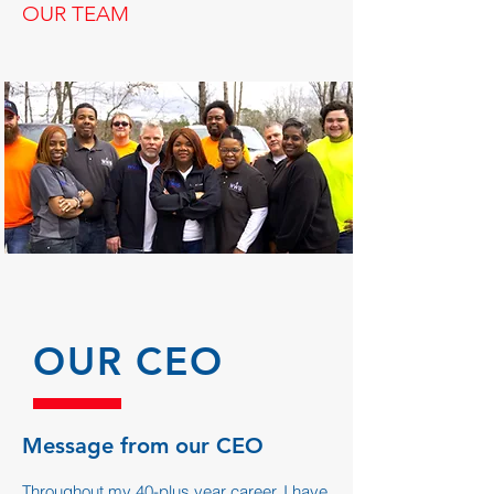
OUR TEAM
OUR CEO
Message from our CEO
Throughout my 40-plus year career, I have