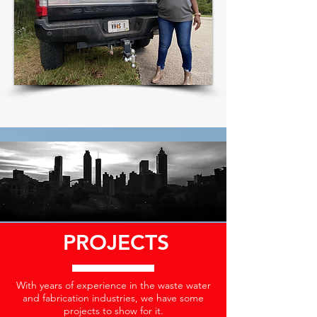
PROJECTS
With years of experience in the waste water
and fabrication industries, we have some
projects to show for it.