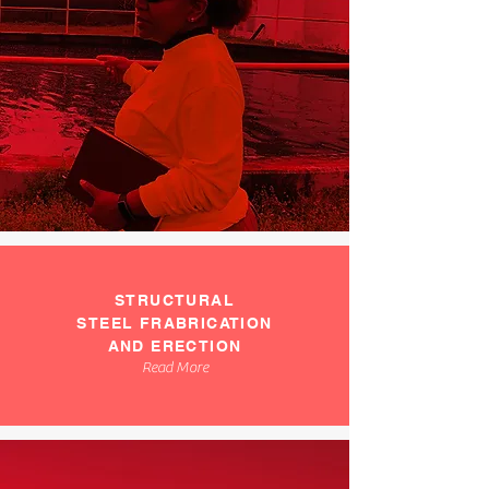
STRUCTURAL
STEEL FRABRICATION
AND ERECTION
Read More