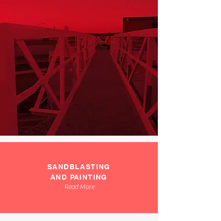
SANDBLASTING
AND PAINTING
Read More